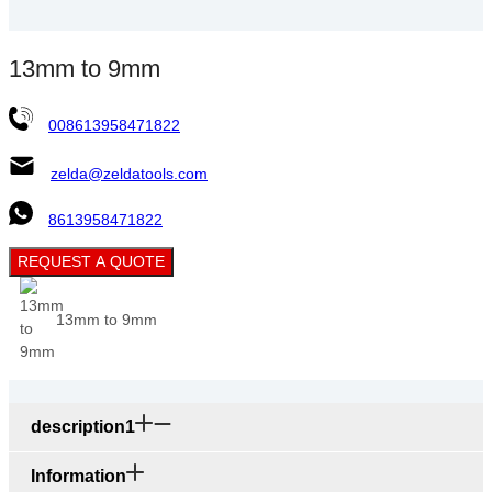
13mm to 9mm
008613958471822
zelda@zeldatools.com
8613958471822
REQUEST A QUOTE
13mm to 9mm
description1
Information