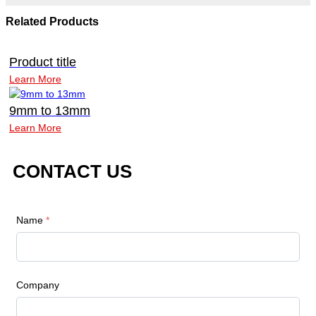
Related Products
Product title
Learn More
9mm to 13mm
Learn More
CONTACT US
Name
*
Company