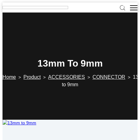
13mm To 9mm
Home
Product
ACCESSORIES
CONNECTOR
13
>
>
>
>
to 9mm