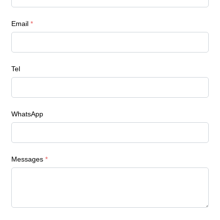
Email
*
Tel
WhatsApp
Messages
*