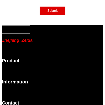
Submit
Zhejiang Zelda
Product
Information
Contact