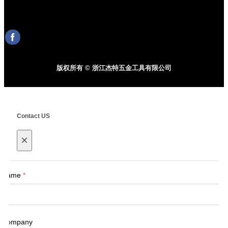
版权所有 © 浙江杰特五金工具有限公司
Contact US
×
Name
*
Company