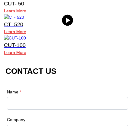
CUT- 50
Learn More
CT- 520
Learn More
CUT-100
Learn More
CONTACT US
Name
*
Company