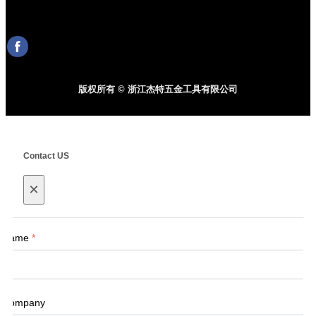
版权所有 © 浙江杰特五金工具有限公司
Contact US
×
Name
*
Company