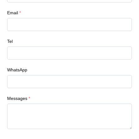
Email
*
Tel
WhatsApp
Messages
*