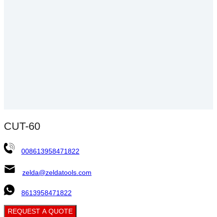
CUT-60
008613958471822
zelda@zeldatools.com
8613958471822
REQUEST A QUOTE