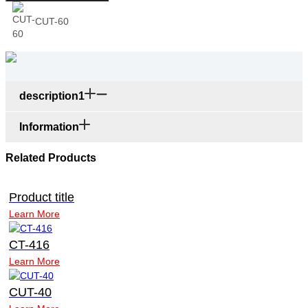
CUT-60
description1
Information
Related Products
Product title
Learn More
CT-416
Learn More
CUT-40