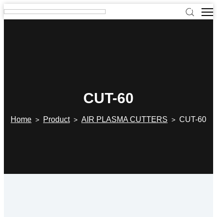
CUT-60
Home
Product
AIR PLASMA CUTTERS
CUT-60
>
>
>