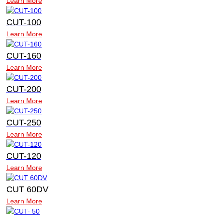
Learn More
CUT-100
Learn More
CUT-160
Learn More
CUT-200
Learn More
CUT-250
Learn More
CUT-120
Learn More
CUT 60DV
Learn More