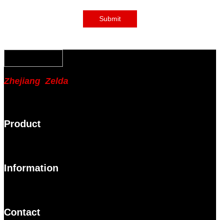
Submit
Zhejiang Zelda
Product
Information
Contact