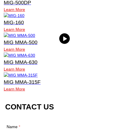
MIG-500DP
Learn More
MIG-160
Learn More
MIG MMA-500
Learn More
MIG MMA-630
Learn More
MIG MMA-315F
Learn More
CONTACT US
Name
*