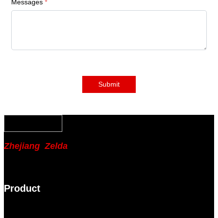
Messages
*
Submit
Zhejiang Zelda
Product