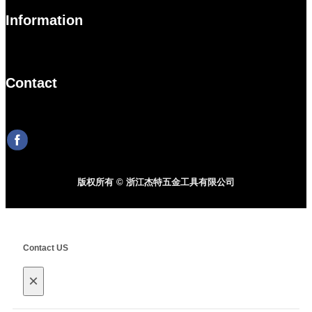
Information
Contact
版权所有 © 浙江杰特五金工具有限公司
Contact US
×