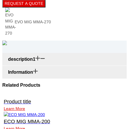
REQUEST A QUOTE
EVO MIG MMA-270
description1
Information
Related Products
Product title
Learn More
ECO MIG MMA-200
Learn More