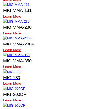
MIG MMA-131
Learn More
MIG MMA-280
Learn More
MIG MMA-280F
Learn More
MIG MMA-350
Learn More
MIG-130
Learn More
MIG-200DP
Learn More