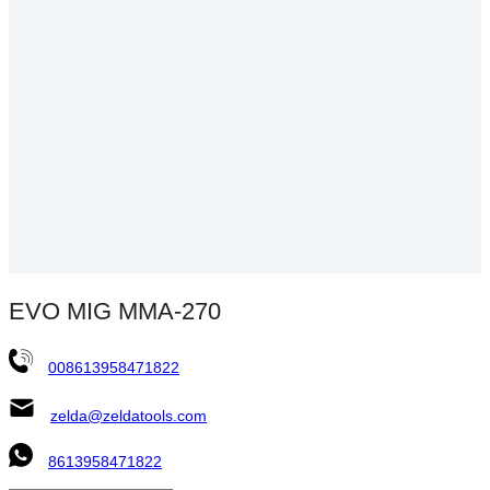
EVO MIG MMA-270
008613958471822
zelda@zeldatools.com
8613958471822