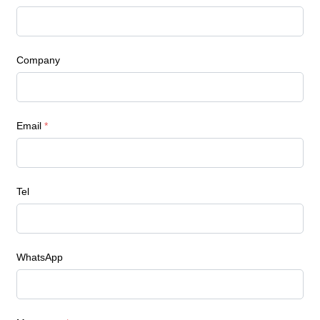
Company
Email
*
Tel
WhatsApp