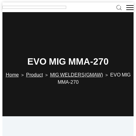
EVO MIG MMA-270
Home
Product
MIG WELDERS(GMAW)
EVO MIG
>
>
>
MMA-270