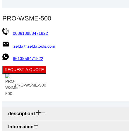
PRO-WSME-500
008613958471822
zelda@zeldatools.com
8613958471822
REQUEST A QUOTE
PRO-WSME-500
description1
Information