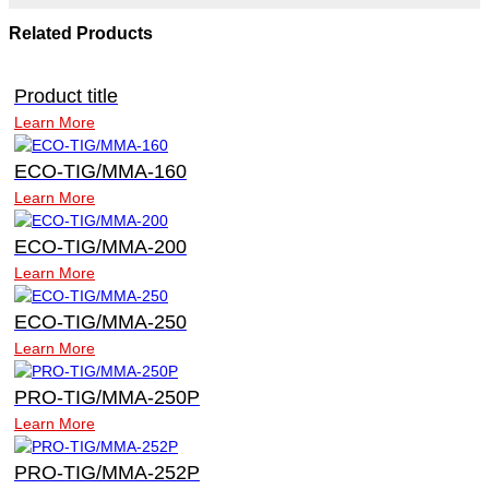
Related Products
Product title
Learn More
ECO-TIG/MMA-160
Learn More
ECO-TIG/MMA-200
Learn More
ECO-TIG/MMA-250
Learn More
PRO-TIG/MMA-250P
Learn More
PRO-TIG/MMA-252P