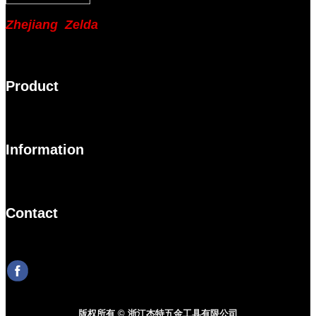
Zhejiang Zelda
Product
Information
Contact
版权所有 © 浙江杰特五金工具有限公司