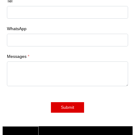
Tel
WhatsApp
Messages
*
Submit