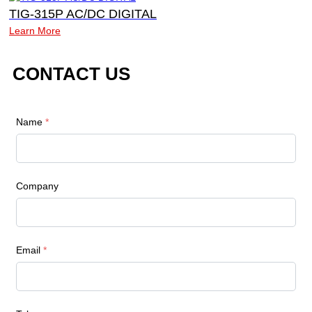
TIG-315P AC/DC DIGITAL
Learn More
CONTACT US
Name
*
Company
Email
*