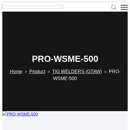
PRO-WSME-500
Home
Product
TIG WELDERS (GTAW)
PRO-
>
>
>
WSME-500