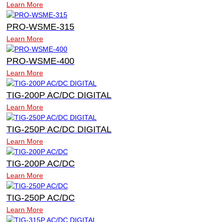
Learn More
PRO-WSME-315
Learn More
PRO-WSME-400
Learn More
TIG-200P AC/DC DIGITAL
Learn More
TIG-250P AC/DC DIGITAL
Learn More
TIG-200P AC/DC
Learn More
TIG-250P AC/DC
Learn More