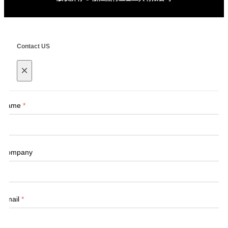
Contact US
×
Name
*
Company
Email
*