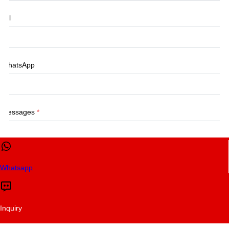
Tel
WhatsApp
Messages
*
Whatsapp
CONTACT US
Submit
Inquiry