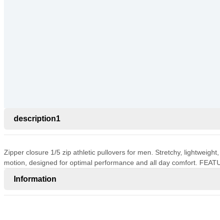
description1
Zipper closure 1/5 zip athletic pullovers for men. Stretchy, lightweigh
motion, designed for optimal performance and all day comfort. FEAT
Information