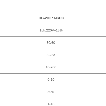
TIG-200P AC/DC
1ph,220V
+
15%
50/60
32/23
10-200
0-10
80%
1-10