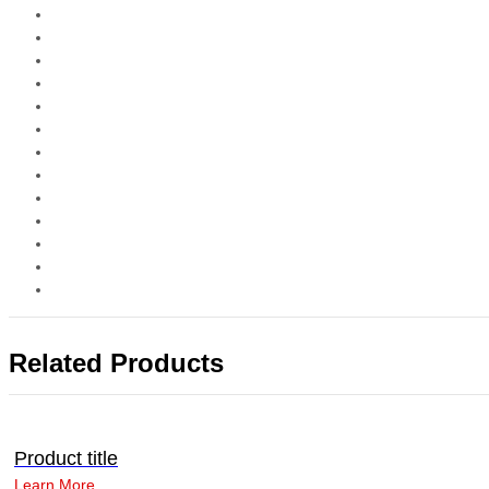
Related Products
Product title
Learn More