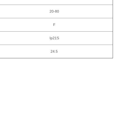
20-80
F
Ip21S
24.5