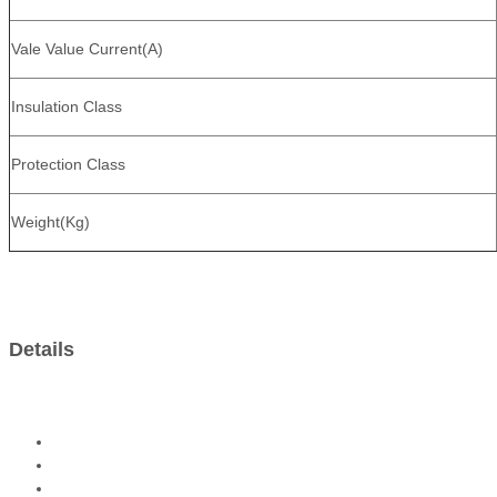
Vale Value Current(A)
Insulation Class
Protection Class
Weight(Kg)
Details