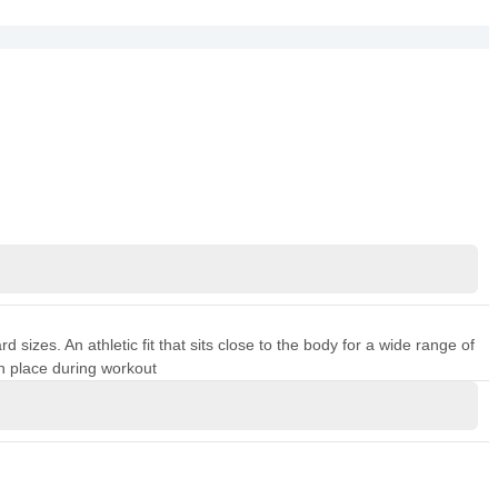
sizes. An athletic fit that sits close to the body for a wide range of
n place during workout