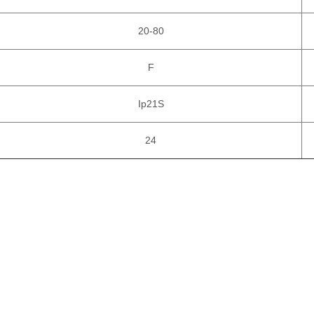
20-80
F
Ip21S
24