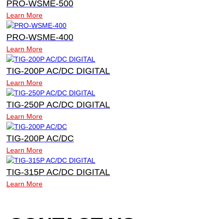
PRO-WSME-500
Learn More
PRO-WSME-400
Learn More
TIG-200P AC/DC DIGITAL
Learn More
TIG-250P AC/DC DIGITAL
Learn More
TIG-200P AC/DC
Learn More
TIG-315P AC/DC DIGITAL
Learn More