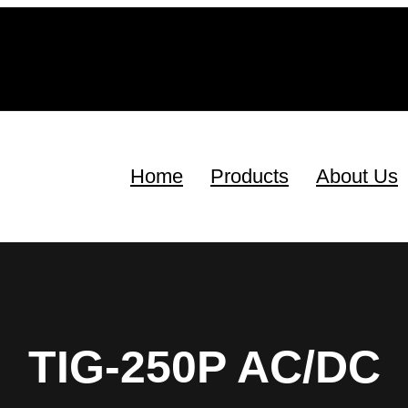
Home
Products
About Us
TIG-250P AC/DC