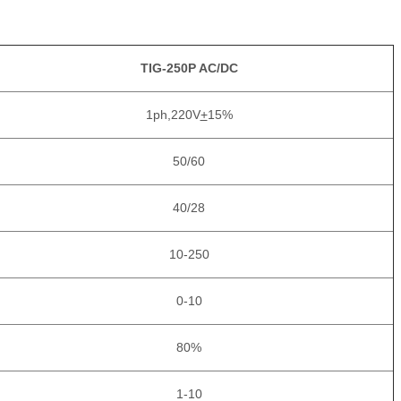
TIG-250P AC/DC
1ph,220V
+
15%
50/60
40/28
10-250
0-10
80%
1-10