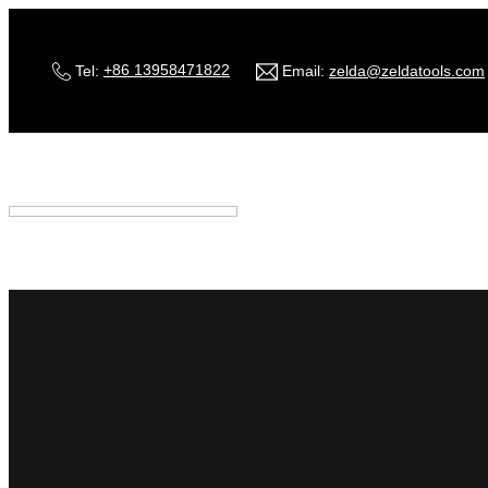
Tel:
+86 13958471822
Email:
zelda@zeldatools.com