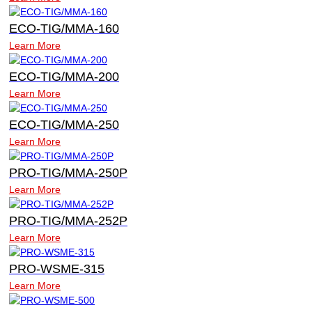
ECO-TIG/MMA-160
Learn More
ECO-TIG/MMA-200
Learn More
ECO-TIG/MMA-250
Learn More
PRO-TIG/MMA-250P
Learn More
PRO-TIG/MMA-252P
Learn More
PRO-WSME-315
Learn More