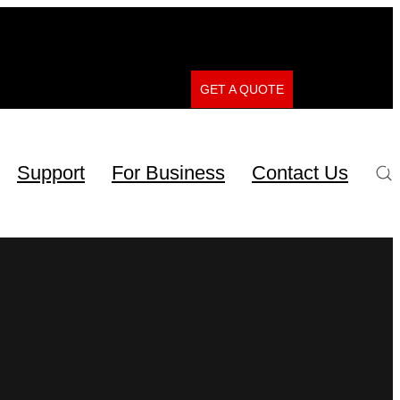
GET A QUOTE
Support
For Business
Contact Us