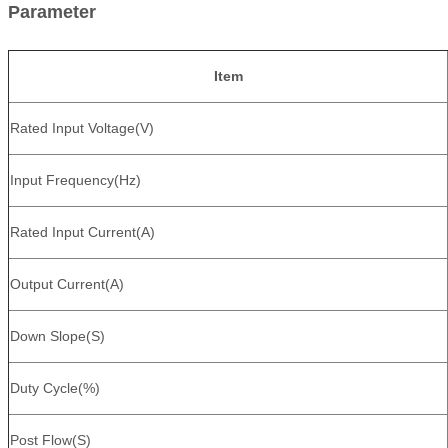
Parameter
Item
Rated Input Voltage(V)
Input Frequency(Hz)
Rated Input Current(A)
Output Current(A)
Down Slope(S)
Duty Cycle(%)
Post Flow(S)