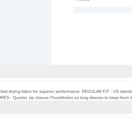
t, fast-drying fabric for superior performance. REGULAR FIT - US standard 
URES - Quarter zip closure;Thumbholes on long sleeves to keep them i