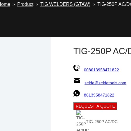
Home
Product
TIG WELDERS (GTAW)
TIG-250P AC/D
>
>
>
TIG-250P AC/
008613958471822
zelda@zeldatools.com
8613958471822
REQUEST A QUOTE
TIG-250P AC/DC